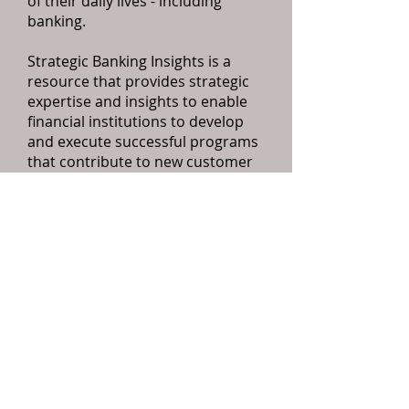
of their daily lives - including
banking.
Strategic Banking Insights is a
resource that provides strategic
expertise and insights to enable
financial institutions to develop
and execute successful programs
that contribute to new customer
acquisition, improved customer
retention, greater share of wallet,
higher levels of customer service,
and ultimately increased
profitability for the bank.
Please feel free to contact us for
additional information.