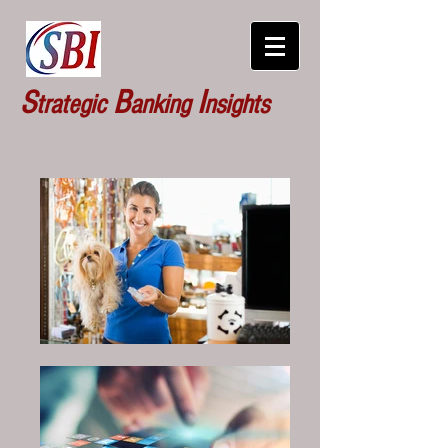
S
B
I
trategic
anking
nsights