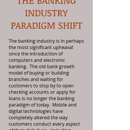
THE BANKING
INDUSTRY
PARADIGM SHIFT
The banking industry is in perhaps
the most significant upheaval
since the introduction of
computers and electronic
banking. The old bank growth
model of buying or building
branches and waiting for
customers to stop by to open
checking accounts or apply for
loans is no longer the banking
paradigm of today. Mobile and
digital technologies have
completely altered the way
customers conduct every aspect