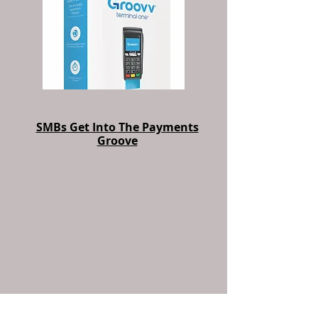
SMBs Get Into The Payments
Groove