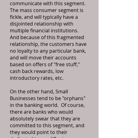
communicate with this segment.
The mass consumer segment is
fickle, and will typically have a
disjointed relationship with
multiple financial institutions.
And because of this fragmented
relationship, the customers have
no loyalty to any particular bank,
and will move their accounts
based on offers of "free stuff,"
cash back rewards, low
introductory rates, etc.
On the other hand, Small
Businesses tend to be "orphans"
in the banking world. Of course,
there are banks who would
absolutely swear that they are
committed to this segment, and
they would point to their