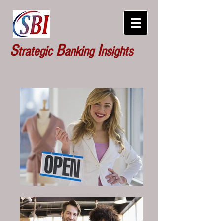
S
B
I
trategic
anking
nsights