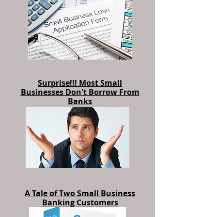
Program Hitting the Mark?
Surprise!!! Most Small
Businesses Don't Borrow From
Banks
A Tale of Two Small Business
Banking Customers