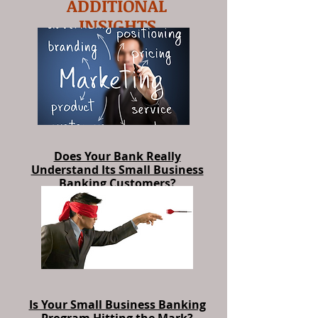
ADDITIONAL
INSIGHTS
Does Your Bank Really
Understand Its Small Business
Banking Customers?
Is Your Small Business Banking