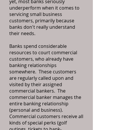
yet, most banks seriously
underperform when it comes to
servicing small business
customers, primarily because
banks don't really understand
their needs.
Banks spend considerable
resources to court commercial
customers, who already have
banking relationships
somewhere. These customers
are regularly called upon and
visited by their assigned
commercial bankers. The
commercial banker manages the
entire banking relationship
(personal and business).
Commercial customers receive all
kinds of special perks (golf
outings, tickets to bank-