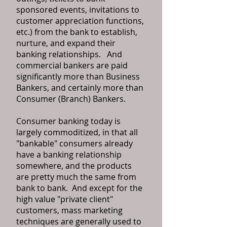
sponsored events, invitations to
customer appreciation functions,
etc.) from the bank to establish,
nurture, and expand their
banking relationships. And
commercial bankers are paid
significantly more than Business
Bankers, and certainly more than
Consumer (Branch) Bankers.
Consumer banking today is
largely commoditized, in that all
"bankable" consumers already
have a banking relationship
somewhere, and the products
are pretty much the same from
bank to bank. And except for the
high value "private client"
customers, mass marketing
techniques are generally used to