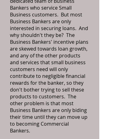
dedicated team of Business
Bankers who service Small
Business customers. But most
Business Bankers are only
interested in securing loans. And
why shouldn't they be? The
Business Bankers' incentive plans
are skewed towards loan growth,
and any of the other products
and services that small business
customers need will only
contribute to negligible financial
rewards for the banker, so they
don't bother trying to sell these
products to customers. The
other problem is that most
Business Bankers are only biding
their time until they can move up
to becoming Commercial
Bankers.