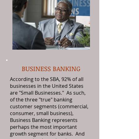
BUSINESS BANKING
According to the SBA, 92% of all
businesses in the United States
are "Small Businesses." As such,
of the three "true" banking
customer segments (commercial,
consumer, small business),
Business Banking represents
perhaps the most important
growth segment for banks. And